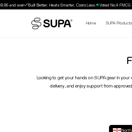
Skip to
49.95 and over
Built Better. Heats Smarter. Costs Less.
Voted No.4 FMCG on
content
Home
SUPA Products
F
Looking to get your hands on SUPA gear in your ow
delivery, and enjoy support from approved
North