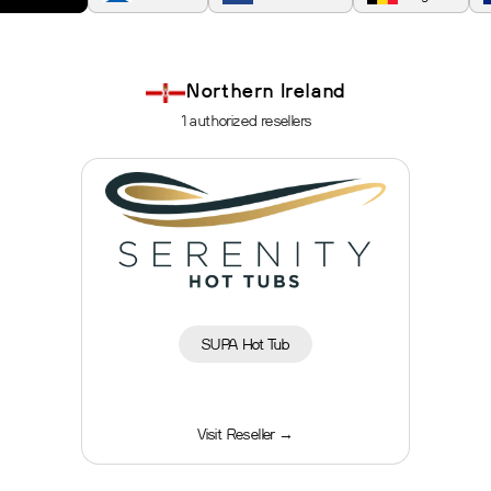
Northern Ireland
1 authorized resellers
SUPA Hot Tub
Visit Reseller →