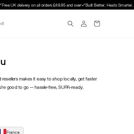
Free UK delivery on all orders £49.95 and over
Built Better. Heats Smarter. 
Log
Cart
ct
in
ou
esellers makes it easy to shop locally, get faster
u’re good to go — hassle-free, SUPA-ready.
France