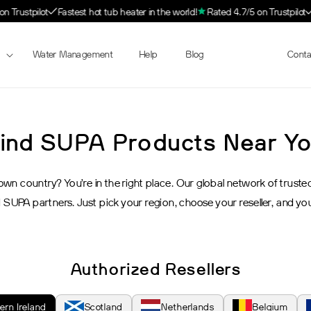
 Trustpilot
Fastest hot tub heater in the world!
Rated 4.7/5 on Trustpilot
Water Management
Help
Blog
Resellers
Conta
ind SUPA Products Near Y
n country? You’re in the right place. Our global network of trusted r
 SUPA partners. Just pick your region, choose your reseller, and yo
Authorized Resellers
ern Ireland
Scotland
Netherlands
Belgium