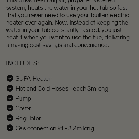
This 31 kw heat output, propane powered
system, heats the water in your hot tub so fast
that you never need to use your built-in electric
heater ever again. Now, instead of keeping the
water in your tub constantly heated, you just
heat it when you want to use the tub, delivering
amazing cost savings and convenience.
INCLUDES:
SUPA Heater
Hot and Cold Hoses - each 3m long
Pump
Cover
Regulator
Gas connection kit - 3.2m long