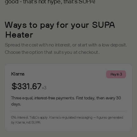
good - that’s not hype, that’s SUPA!
Ways to pay for your SUPA
Heater
Spread the cost with no interest, or start with a low deposit.
Choose the option that suits you at checkout.
Klarna
Pay in 3
$331.67
×3
Three equal, interest-free payments. First today, then every 30
days.
0% interest. Ts&Cs apply. Klarna's regulated messaging — figures generated
by Klarna, not SUPA.