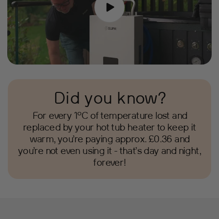
Did you know?
For every 1°C of temperature lost and
replaced by your hot tub heater to keep it
warm, you’re paying approx. £0.36 and
you’re not even using it - that’s day and night,
forever!