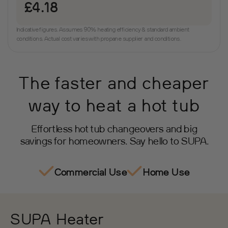
£4.18
Indicative figures. Assumes 90% heating efficiency & standard ambient
conditions. Actual cost varies with propane supplier and conditions.
The faster and cheaper
way to heat a hot tub
Effortless hot tub changeovers and big
savings for homeowners. Say hello to SUPA.
Commercial Use
Home Use
SUPA Heater