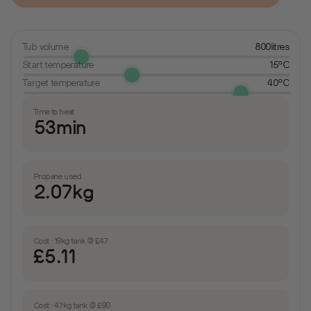
Tub volume
800litres
Start temperature
15°C
Target temperature
40°C
Time to heat
53min
Propane used
2.07kg
Cost · 19kg tank @ £47
£5.11
Cost · 47kg tank @ £90