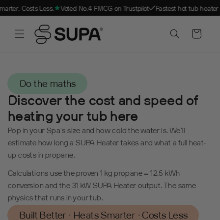
Skip to
Costs Less.
Voted No.4 FMCG on Trustpilot
Fastest hot tub heater in the wo
content
SCROLL DOWN
Cart
Do the maths
Discover the cost and speed of
heating your tub here
Pop in your Spa's size and how cold the water is. We'll
estimate how long a SUPA Heater takes and what a full heat-
up costs in propane.
Calculations use the proven 1 kg propane = 12.5 kWh
conversion and the 31 kW SUPA Heater output. The same
physics that runs in your tub.
Built Better · Heats Smarter · Costs Less