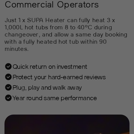
Commercial Operators
Just 1 x SUPA Heater can fully heat 3 x
1,000L hot tubs from 8 to 40°C during
changeover, and allow a same day booking
with a fully heated hot tub within 90
minutes.
Quick return on investment
Protect your hard-earned reviews
Plug, play and walk away
Year round same performance