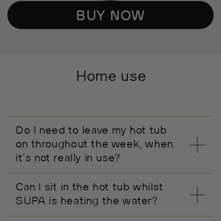
BUY NOW
Home use
Do I need to leave my hot tub
on throughout the week, when
it's not really in use?
Can I sit in the hot tub whilst
SUPA is heating the water?