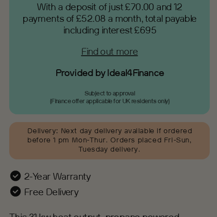
With a deposit of just £70.00 and 12
payments of £52.08 a month, total payable
including interest £695
Find out more
Provided by Ideal4Finance
Subject to approval
(Finance offer applicable for UK residents only)
Delivery
:
Next day delivery available if ordered
before 1 pm Mon-Thur. Orders placed Fri-Sun,
Tuesday delivery.
2-Year Warranty
Free Delivery