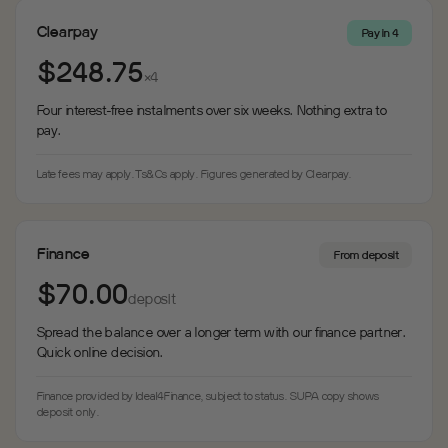
Clearpay
Pay in 4
$248.75
×4
Four interest-free instalments over six weeks. Nothing extra to
pay.
Late fees may apply. Ts&Cs apply. Figures generated by Clearpay.
Finance
From deposit
$70.00
deposit
Spread the balance over a longer term with our finance partner.
Quick online decision.
Finance provided by Ideal4Finance, subject to status. SUPA copy shows
deposit only.