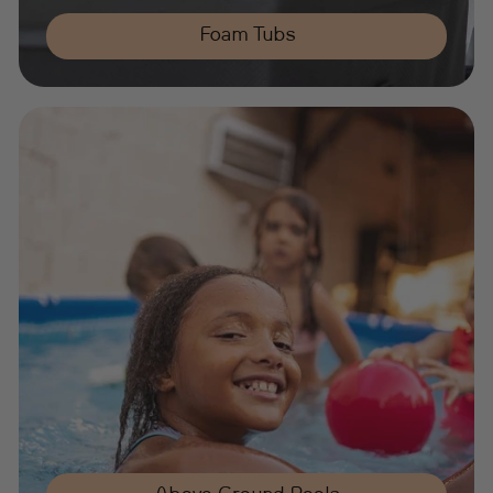
Foam Tubs