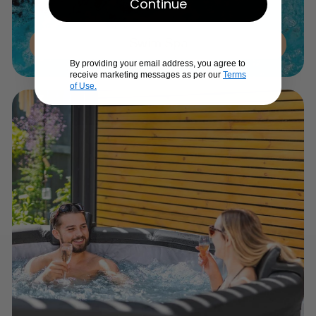
Continue
Swim Spa
By providing your email address, you agree to
receive marketing messages as per our
Terms
of Use.