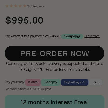
★
★
★
★
★
253 Reviews
Regular
$995.00
price
PRE-ORDER NOW
Currently out of stock. Delivery is expected at the end
of August ’26. Pre-orders are available.
Pay your way:
Klarna
Clearpay
PayPal Pay in 3
Card
· or finance from a $70.00 deposit
12 months Interest Free!