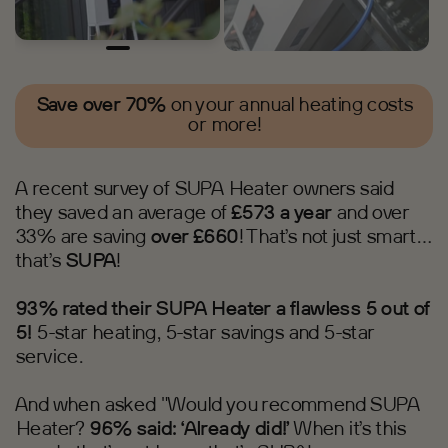
Save over 70%
on your annual heating costs
or more!
A recent survey of SUPA Heater owners said
they saved an average of
£573 a year
and over
33% are saving
over £660
! That’s not just smart…
that’s
SUPA
!
93% rated their SUPA Heater a flawless 5 out of
5!
5-star heating, 5-star savings and 5-star
service.
And when asked "Would you recommend SUPA
Heater?
96% said: ‘Already did!’
When it’s this