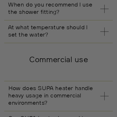
When do you recommend I use
the shower fitting?
At what temperature should I
set the water?
Commercial use
How does SUPA heater handle
heavy usage in commercial
environments?