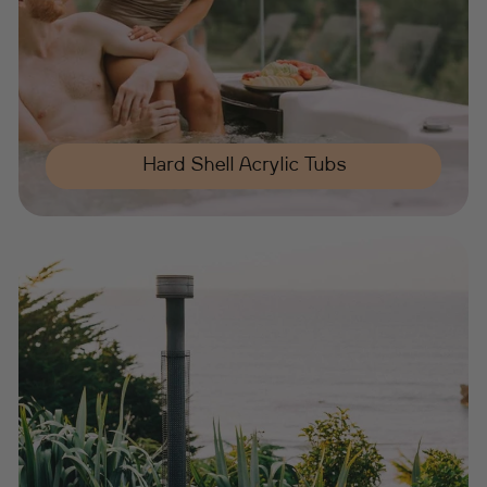
Hard Shell Acrylic Tubs