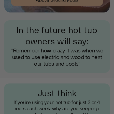
Above Ground Pools
In the future hot tub
owners will say:
“Remember how crazy it was when we
used to use electric and wood to heat
our tubs and pools”
Just think
If you’re using your hot tub for just 3 or 4
hours each week, why are you keeping it