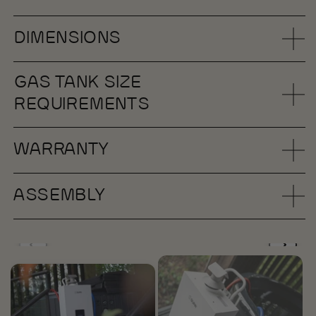
DIMENSIONS
GAS TANK SIZE
REQUIREMENTS
WARRANTY
ASSEMBLY
Open
media
1
in
i
modal