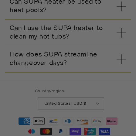
Can SUPA heater be used to
heat pools?
Can I use the SUPA heater to
clean my hot tubs?
How does SUPA streamline
changeover days?
Country/region
United States | USD $
Payment
methods