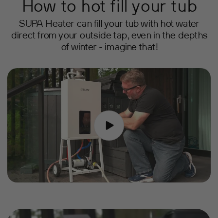
How to hot fill your tub
SUPA Heater can fill your tub with hot water
direct from your outside tap, even in the depths
of winter - imagine that!