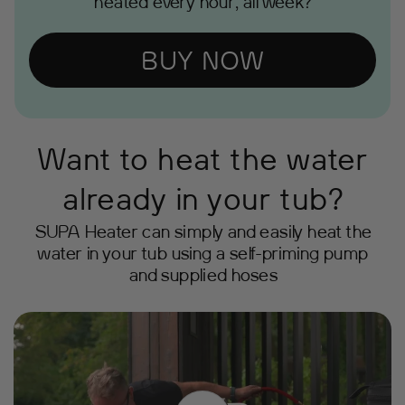
heated every hour, all week?
BUY NOW
Want to heat the water
already in your tub?
SUPA Heater can simply and easily heat the
water in your tub using a self-priming pump
and supplied hoses