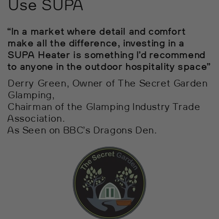
Use SUPA
“In a market where detail and comfort
make all the difference, investing in a
SUPA Heater is something I’d recommend
to anyone in the outdoor hospitality space”
Derry Green, Owner of The Secret Garden
Glamping,
Chairman of the Glamping Industry Trade
Association.
As Seen on BBC’s Dragons Den.