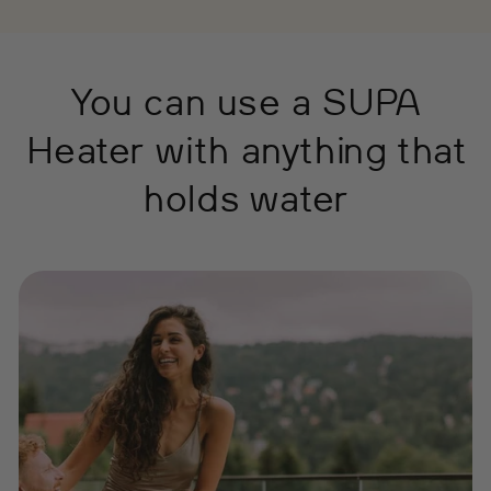
You can use a SUPA
Heater with anything that
holds water