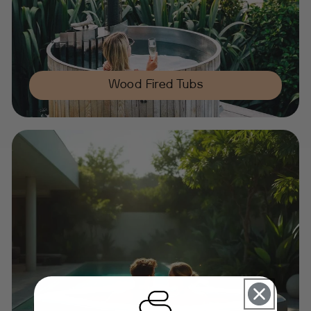
Wood Fired Tubs