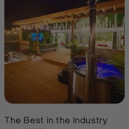
The Best in the Industry