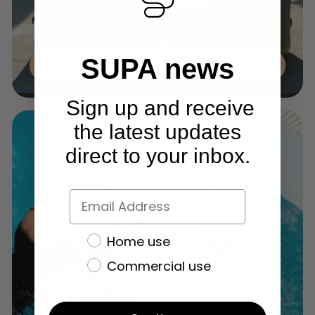
SUPA news
Inflatable Tubs
Sign up and receive
the latest updates
direct to your inbox.
Home use
Commercial use